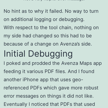
No hint as to why it failed. No way to turn
on additional logging or debugging.
With respect to the tool chain, nothing on
my side had changed so this had to be
because of a change on Avenza’s side.
Initial Debugging
I poked and prodded the Avenza Maps app
feeding it various PDF files. And I found
another iPhone app that uses geo-
referenced PDFs which gave more robust
error messages on things it did not like.
Eventually I noticed that PDFs that used