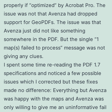
properly if “optimized” by Acrobat Pro. The
issue was not that Avenza had dropped
support for GeoPDFs. The issue was that
Avenza just did not like something
somewhere in the PDF. But the single “1
map(s) failed to process” message was not
giving any clues.
I spent some time re-reading the PDF 1.7
specifications and noticed a few possible
issues which I corrected but these fixes
made no difference: Everything but Avenza
was happy with the maps and Avenza was
only willing to give me an uninformative fail