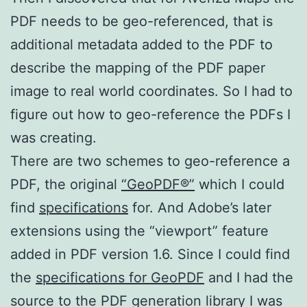
PDF needs to be geo-referenced, that is
additional metadata added to the PDF to
describe the mapping of the PDF paper
image to real world coordinates. So I had to
figure out how to geo-reference the PDFs I
was creating.
There are two schemes to geo-reference a
PDF, the original
“GeoPDF®”
which I could
find
specifications
for. And Adobe’s later
extensions using the “viewport” feature
added in PDF version 1.6. Since I could find
the
specifications for GeoPDF
and I had the
source to the PDF generation library I was