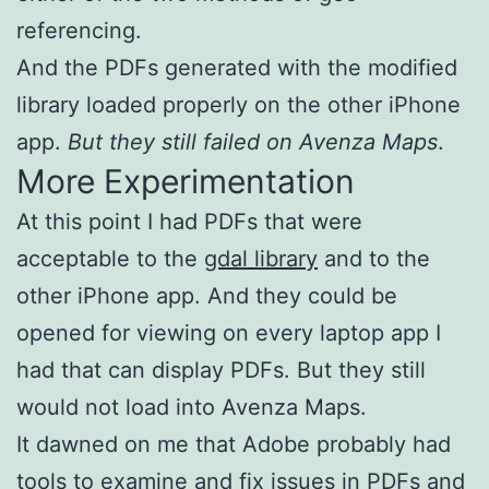
referencing.
And the PDFs generated with the modified
library loaded properly on the other iPhone
app.
But they still failed on Avenza Maps
.
More Experimentation
At this point I had PDFs that were
acceptable to the
gdal library
and to the
other iPhone app. And they could be
opened for viewing on every laptop app I
had that can display PDFs. But they still
would not load into Avenza Maps.
It dawned on me that Adobe probably had
tools to examine and fix issues in PDFs and