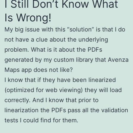
I Still Don’t Know What
Is Wrong!
My big issue with this “solution” is that I do
not have a clue about the underlying
problem. What is it about the PDFs
generated by my custom library that Avenza
Maps app does not like?
I know that if they have been linearized
(optimized for web viewing) they will load
correctly. And I know that prior to
linearization the PDFs pass all the validation
tests I could find for them.