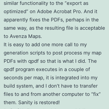
similar functionality to the “export as
optimized” on Adobe Acrobat Pro. And it
apparently fixes the PDFs, perhaps in the
same way, as the resulting file is acceptable
to Avenza Maps.
It is easy to add one more call to my
generation scripts to post process my map
PDFs with qpdf so that is what I did. The
qpdf program executes in a couple of
seconds per map, it is integrated into my
build system, and I don’t have to transfer
files to and from another computer to “fix”
them. Sanity is restored!