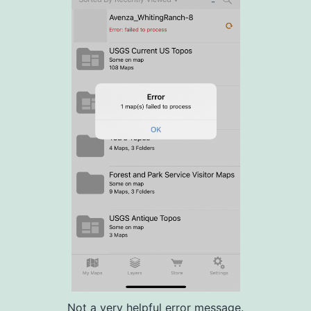
Not a very helpful error message.