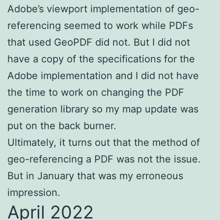
Adobe’s viewport implementation of geo-
referencing seemed to work while PDFs
that used GeoPDF did not. But I did not
have a copy of the specifications for the
Adobe implementation and I did not have
the time to work on changing the PDF
generation library so my map update was
put on the back burner.
Ultimately, it turns out that the method of
geo-referencing a PDF was not the issue.
But in January that was my erroneous
impression.
April 2022