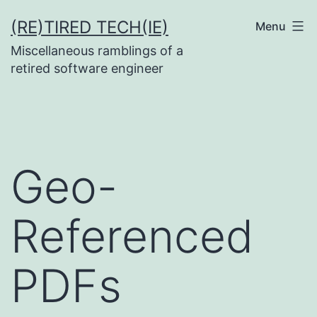
Skip
(RE)TIRED TECH(IE)
Menu
to
Miscellaneous ramblings of a
content
retired software engineer
Geo-
Referenced
PDFs