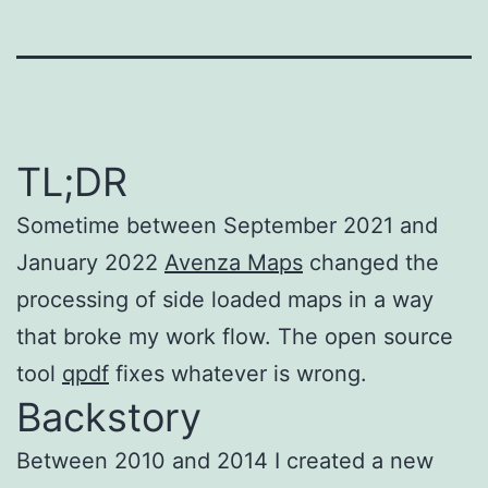
TL;DR
Sometime between September 2021 and
January 2022
Avenza Maps
changed the
processing of side loaded maps in a way
that broke my work flow. The open source
tool
qpdf
fixes whatever is wrong.
Backstory
Between 2010 and 2014 I created a new