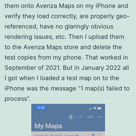
them onto Avenza Maps on my iPhone and
verify they load correctly, are properly geo-
referenced, have no glaringly obvious
rendering issues, etc. Then I upload them
to the Avenza Maps store and delete the
test copies from my phone. That worked in
September of 2021. But in January 2022 all
I got when I loaded a test map on to the
iPhone was the message “1 map(s) failed to
process”.