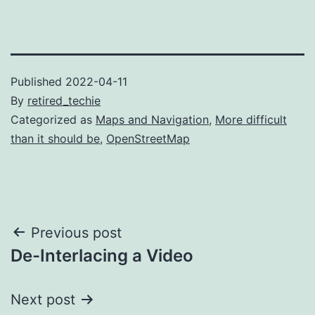
Published
2022-04-11
By
retired_techie
Categorized as
Maps and Navigation
,
More difficult
than it should be
,
OpenStreetMap
Post
Previous post
De-Interlacing a Video
navigation
Next post