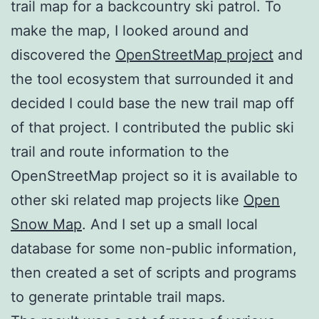
trail map for a backcountry ski patrol. To
make the map, I looked around and
discovered the
OpenStreetMap project
and
the tool ecosystem that surrounded it and
decided I could base the new trail map off
of that project. I contributed the public ski
trail and route information to the
OpenStreetMap project so it is available to
other ski related map projects like
Open
Snow Map
. And I set up a small local
database for some non-public information,
then created a set of scripts and programs
to generate printable trail maps.