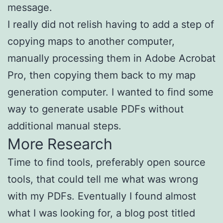
message.
I really did not relish having to add a step of
copying maps to another computer,
manually processing them in Adobe Acrobat
Pro, then copying them back to my map
generation computer. I wanted to find some
way to generate usable PDFs without
additional manual steps.
More Research
Time to find tools, preferably open source
tools, that could tell me what was wrong
with my PDFs. Eventually I found almost
what I was looking for, a blog post titled