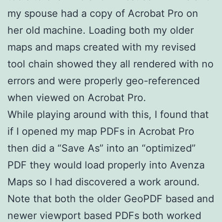
my spouse had a copy of Acrobat Pro on
her old machine. Loading both my older
maps and maps created with my revised
tool chain showed they all rendered with no
errors and were properly geo-referenced
when viewed on Acrobat Pro.
While playing around with this, I found that
if I opened my map PDFs in Acrobat Pro
then did a “Save As” into an “optimized”
PDF they would load properly into Avenza
Maps so I had discovered a work around.
Note that both the older GeoPDF based and
newer viewport based PDFs both worked