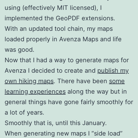
using (effectively MIT licensed), I
implemented the GeoPDF extensions.
With an updated tool chain, my maps
loaded properly in Avenza Maps and life
was good.
Now that I had a way to generate maps for
Avenza I decided to create and
publish my
own hiking maps
. There have been
some
learning experiences
along the way but in
general things have gone fairly smoothly for
a lot of years.
Smoothly that is, until this January.
When generating new maps I “side load”