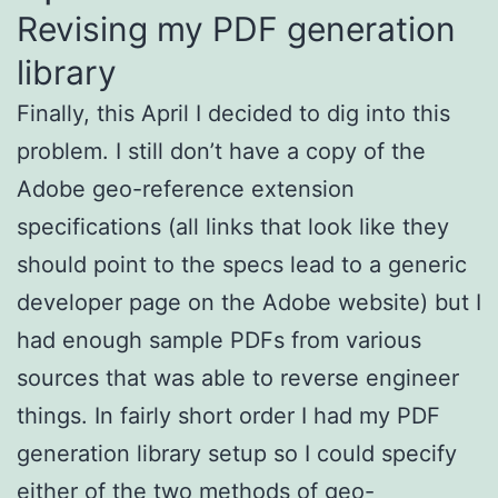
Revising my PDF generation
library
Finally, this April I decided to dig into this
problem. I still don’t have a copy of the
Adobe geo-reference extension
specifications (all links that look like they
should point to the specs lead to a generic
developer page on the Adobe website) but I
had enough sample PDFs from various
sources that was able to reverse engineer
things. In fairly short order I had my PDF
generation library setup so I could specify
either of the two methods of geo-