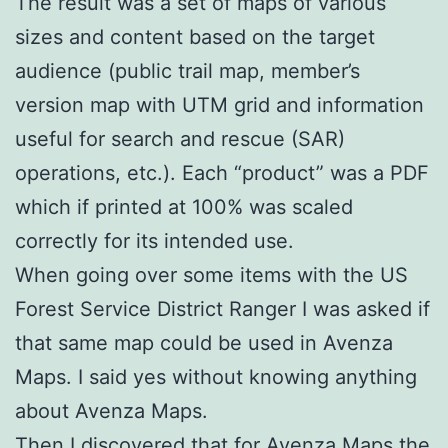
The result was a set of maps of various
sizes and content based on the target
audience (public trail map, member’s
version map with UTM grid and information
useful for search and rescue (SAR)
operations, etc.). Each “product” was a PDF
which if printed at 100% was scaled
correctly for its intended use.
When going over some items with the US
Forest Service District Ranger I was asked if
that same map could be used in Avenza
Maps. I said yes without knowing anything
about Avenza Maps.
Then I discovered that for Avenza Maps the