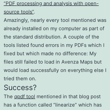
“PDF processing and analysis with open-
source tools”
.
Amazingly, nearly every tool mentioned was
already installed on my computer as part of
the standard distribution. A couple of the
tools listed found errors in my PDFs which I
fixed but which made no difference: My
files still failed to load in Avenza Maps but
would load successfully on everything else I
tried them on.
Success?
The
qpdf tool
mentioned in that blog post
has a function called “linearize” which has