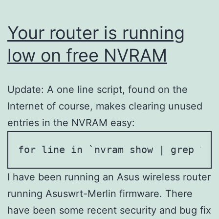
Your router is running
low on free NVRAM
Update: A one line script, found on the
Internet of course, makes clearing unused
entries in the NVRAM easy:
for line in `nvram show | grep ^[^
I have been running an Asus wireless router
running Asuswrt-Merlin firmware. There
have been some recent security and bug fix