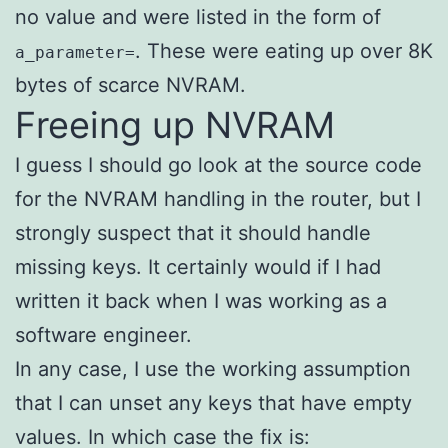
no value and were listed in the form of
. These were eating up over 8K
a_parameter=
bytes of scarce NVRAM.
Freeing up NVRAM
I guess I should go look at the source code
for the NVRAM handling in the router, but I
strongly suspect that it should handle
missing keys. It certainly would if I had
written it back when I was working as a
software engineer.
In any case, I use the working assumption
that I can unset any keys that have empty
values. In which case the fix is: