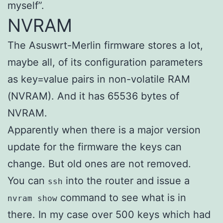
myself”.
NVRAM
The Asuswrt-Merlin firmware stores a lot,
maybe all, of its configuration parameters
as key=value pairs in non-volatile RAM
(NVRAM). And it has 65536 bytes of
NVRAM.
Apparently when there is a major version
update for the firmware the keys can
change. But old ones are not removed.
You can
into the router and issue a
ssh
command to see what is in
nvram show
there. In my case over 500 keys which had