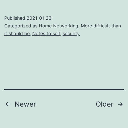
Published
2021-01-23
Categorized as
Home Networking
,
More difficult than
it should be
,
Notes to self
,
security
Posts
Newer
Older
navigation