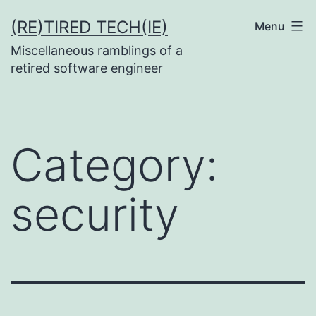
Skip
(RE)TIRED TECH(IE)
Menu
to
Miscellaneous ramblings of a
content
retired software engineer
Category:
security