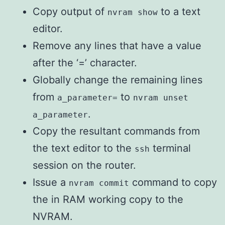
Copy output of
to a text
nvram show
editor.
Remove any lines that have a value
after the ‘=’ character.
Globally change the remaining lines
from
to
a_parameter=
nvram unset
.
a_parameter
Copy the resultant commands from
the text editor to the
terminal
ssh
session on the router.
Issue a
command to copy
nvram commit
the in RAM working copy to the
NVRAM.