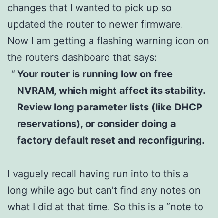
changes that I wanted to pick up so
updated the router to newer firmware.
Now I am getting a flashing warning icon on
the router’s dashboard that says:
Your router is running low on free
NVRAM, which might affect its stability.
Review long parameter lists (like DHCP
reservations), or consider doing a
factory default reset and reconfiguring.
I vaguely recall having run into to this a
long while ago but can’t find any notes on
what I did at that time. So this is a “note to