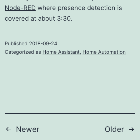
Node-RED
where presence detection is
covered at about 3:30.
Published
2018-09-24
Categorized as
Home Assistant
,
Home Automation
Posts
Newer
Older