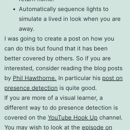
Automatically sequence lights to
simulate a lived in look when you are
away.
I was going to create a post on how you
can do this but found that it has been
better covered by others. So if you are
interested, consider reading the blog posts
by
Phil Hawthorne.
In particular his
post on
presence detection
is quite good.
If you are more of a visual learner, a
different way to do presence detection is
covered on the
YouTube Hook Up
channel.
You may wish to look at the
episode on