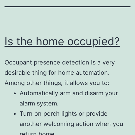
Is the home occupied?
Occupant presence detection is a very
desirable thing for home automation.
Among other things, it allows you to:
Automatically arm and disarm your
alarm system.
Turn on porch lights or provide
another welcoming action when you
return home.