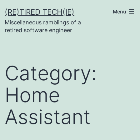
Skip
(RE)TIRED TECH(IE)
Menu
to
Miscellaneous ramblings of a
content
retired software engineer
Category:
Home
Assistant