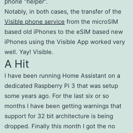
phone “helper”.
Notably, in both cases, the transfer of the
Visible phone service
from the microSIM
based old iPhones to the eSIM based new
iPhones using the Visible App worked very
well. Yay! Visible.
A Hit
I have been running Home Assistant on a
dedicated Raspberry Pi 3 that was setup
some years ago. For the last six or so
months I have been getting warnings that
support for 32 bit architecture is being
dropped. Finally this month I got the no