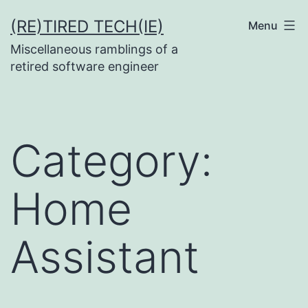
Skip
(RE)TIRED TECH(IE)
Menu
to
Miscellaneous ramblings of a
content
retired software engineer
Category:
Home
Assistant