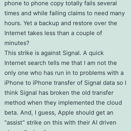
phone to phone copy totally fails several
times and while failing claims to need many
hours. Yet a backup and restore over the
Internet takes less than a couple of
minutes?
This strike is against Signal. A quick
Internet search tells me that I am not the
only one who has run in to problems with a
iPhone to iPhone transfer of Signal data so I
think Signal has broken the old transfer
method when they implemented the cloud
beta. And, I guess, Apple should get an
“assist” strike on this with their AI driven