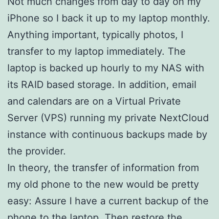
Not much changes from day to day on my
iPhone so I back it up to my laptop monthly.
Anything important, typically photos, I
transfer to my laptop immediately. The
laptop is backed up hourly to my NAS with
its RAID based storage. In addition, email
and calendars are on a Virtual Private
Server (VPS) running my private NextCloud
instance with continuous backups made by
the provider.
In theory, the transfer of information from
my old phone to the new would be pretty
easy: Assure I have a current backup of the
phone to the laptop. Then restore the