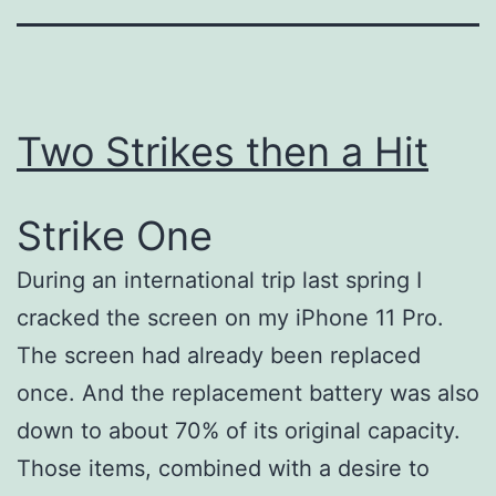
Two Strikes then a Hit
Strike One
During an international trip last spring I
cracked the screen on my iPhone 11 Pro.
The screen had already been replaced
once. And the replacement battery was also
down to about 70% of its original capacity.
Those items, combined with a desire to