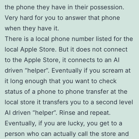
the phone they have in their possession.
Very hard for you to answer that phone
when they have it.
There is a local phone number listed for the
local Apple Store. But it does not connect
to the Apple Store, it connects to an AI
driven “helper”. Eventually if you scream at
it long enough that you want to check
status of a phone to phone transfer at the
local store it transfers you to a second level
AI driven “helper”. Rinse and repeat.
Eventually, if you are lucky, you get to a
person who can actually call the store and