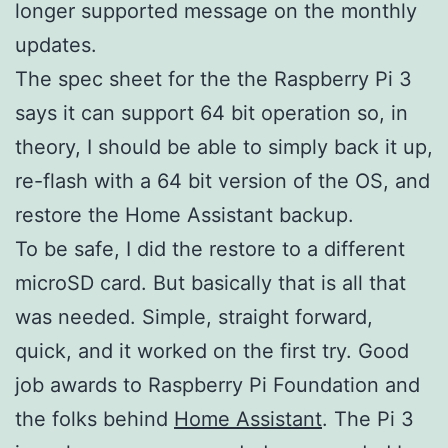
longer supported message on the monthly
updates.
The spec sheet for the the Raspberry Pi 3
says it can support 64 bit operation so, in
theory, I should be able to simply back it up,
re-flash with a 64 bit version of the OS, and
restore the Home Assistant backup.
To be safe, I did the restore to a different
microSD card. But basically that is all that
was needed. Simple, straight forward,
quick, and it worked on the first try. Good
job awards to Raspberry Pi Foundation and
the folks behind
Home Assistant
. The Pi 3