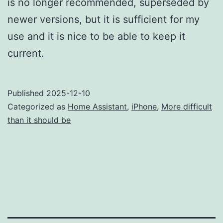
is no longer recommended, superseded by
newer versions, but it is sufficient for my
use and it is nice to be able to keep it
current.
Published
2025-12-10
Categorized as
Home Assistant
,
iPhone
,
More difficult
than it should be