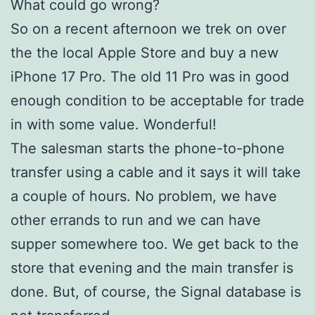
What could go wrong?
So on a recent afternoon we trek on over
the the local Apple Store and buy a new
iPhone 17 Pro. The old 11 Pro was in good
enough condition to be acceptable for trade
in with some value. Wonderful!
The salesman starts the phone-to-phone
transfer using a cable and it says it will take
a couple of hours. No problem, we have
other errands to run and we can have
supper somewhere too. We get back to the
store that evening and the main transfer is
done. But, of course, the Signal database is