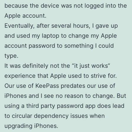
because the device was not logged into the
Apple account.
Eventually, after several hours, I gave up
and used my laptop to change my Apple
account password to something I could
type.
It was definitely not the “it just works”
experience that Apple used to strive for.
Our use of KeePass predates our use of
iPhones and I see no reason to change. But
using a third party password app does lead
to circular dependency issues when
upgrading iPhones.