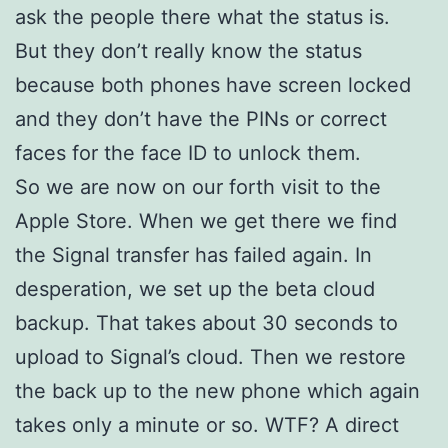
ask the people there what the status is.
But they don’t really know the status
because both phones have screen locked
and they don’t have the PINs or correct
faces for the face ID to unlock them.
So we are now on our forth visit to the
Apple Store. When we get there we find
the Signal transfer has failed again. In
desperation, we set up the beta cloud
backup. That takes about 30 seconds to
upload to Signal’s cloud. Then we restore
the back up to the new phone which again
takes only a minute or so. WTF? A direct