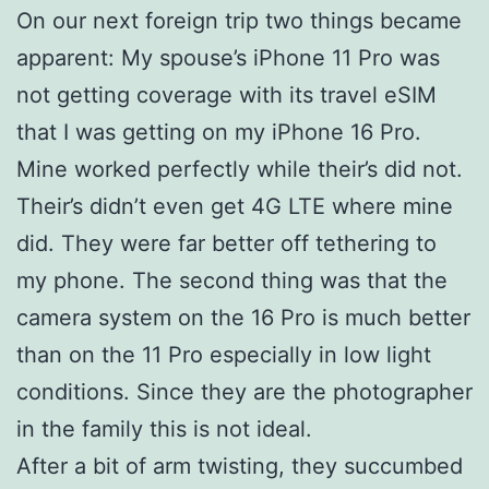
On our next foreign trip two things became
apparent: My spouse’s iPhone 11 Pro was
not getting coverage with its travel eSIM
that I was getting on my iPhone 16 Pro.
Mine worked perfectly while their’s did not.
Their’s didn’t even get 4G LTE where mine
did. They were far better off tethering to
my phone. The second thing was that the
camera system on the 16 Pro is much better
than on the 11 Pro especially in low light
conditions. Since they are the photographer
in the family this is not ideal.
After a bit of arm twisting, they succumbed