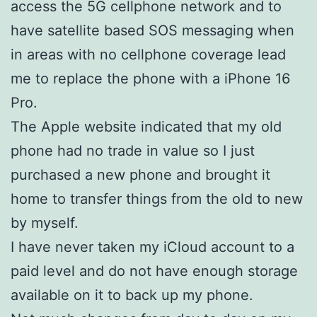
access the 5G cellphone network and to
have satellite based SOS messaging when
in areas with no cellphone coverage lead
me to replace the phone with a iPhone 16
Pro.
The Apple website indicated that my old
phone had no trade in value so I just
purchased a new phone and brought it
home to transfer things from the old to new
by myself.
I have never taken my iCloud account to a
paid level and do not have enough storage
available on it to back up my phone.