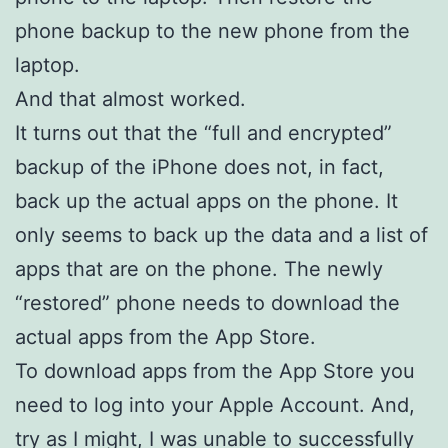
phone backup to the new phone from the
laptop.
And that almost worked.
It turns out that the “full and encrypted”
backup of the iPhone does not, in fact,
back up the actual apps on the phone. It
only seems to back up the data and a list of
apps that are on the phone. The newly
“restored” phone needs to download the
actual apps from the App Store.
To download apps from the App Store you
need to log into your Apple Account. And,
try as I might, I was unable to successfully