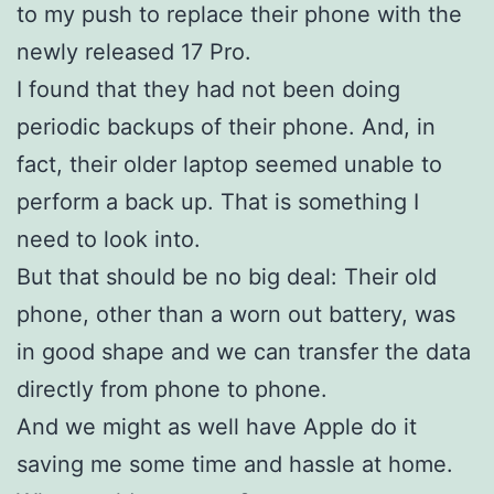
to my push to replace their phone with the
newly released 17 Pro.
I found that they had not been doing
periodic backups of their phone. And, in
fact, their older laptop seemed unable to
perform a back up. That is something I
need to look into.
But that should be no big deal: Their old
phone, other than a worn out battery, was
in good shape and we can transfer the data
directly from phone to phone.
And we might as well have Apple do it
saving me some time and hassle at home.