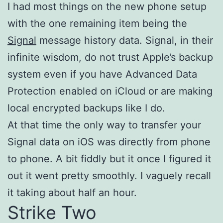
I had most things on the new phone setup
with the one remaining item being the
Signal
message history data. Signal, in their
infinite wisdom, do not trust Apple’s backup
system even if you have Advanced Data
Protection enabled on iCloud or are making
local encrypted backups like I do.
At that time the only way to transfer your
Signal data on iOS was directly from phone
to phone. A bit fiddly but it once I figured it
out it went pretty smoothly. I vaguely recall
it taking about half an hour.
Strike Two