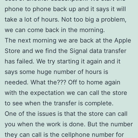
phone to phone back up and it says it will
take a lot of hours. Not too big a problem,
we can come back in the morning.
The next morning we are back at the Apple
Store and we find the Signal data transfer
has failed. We try starting it again and it
says some huge number of hours is
needed. What the??? Off to home again
with the expectation we can call the store
to see when the transfer is complete.
One of the issues is that the store can call
you when the work is done. But the number
they can call is the cellphone number for