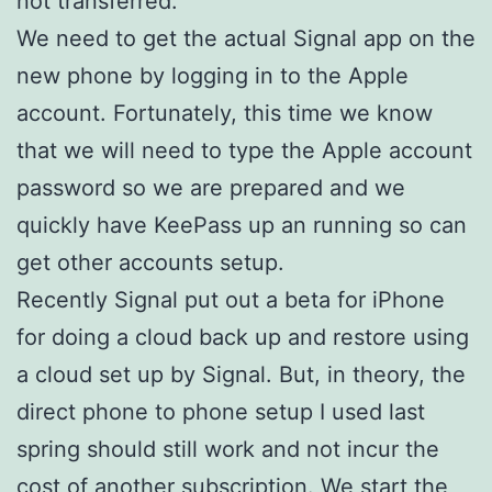
not transferred.
We need to get the actual Signal app on the
new phone by logging in to the Apple
account. Fortunately, this time we know
that we will need to type the Apple account
password so we are prepared and we
quickly have KeePass up an running so can
get other accounts setup.
Recently Signal put out a beta for iPhone
for doing a cloud back up and restore using
a cloud set up by Signal. But, in theory, the
direct phone to phone setup I used last
spring should still work and not incur the
cost of another subscription. We start the