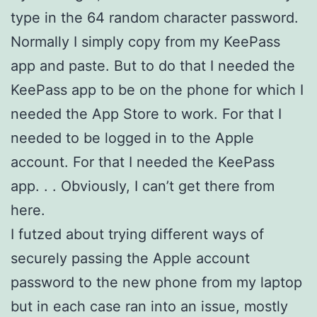
type in the 64 random character password.
Normally I simply copy from my KeePass
app and paste. But to do that I needed the
KeePass app to be on the phone for which I
needed the App Store to work. For that I
needed to be logged in to the Apple
account. For that I needed the KeePass
app. . . Obviously, I can’t get there from
here.
I futzed about trying different ways of
securely passing the Apple account
password to the new phone from my laptop
but in each case ran into an issue, mostly